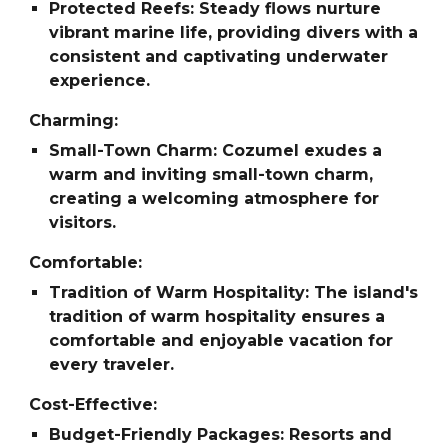
Protected Reefs: Steady flows nurture
vibrant marine life, providing divers with a
consistent and captivating underwater
experience.
Charming:
Small-Town Charm: Cozumel exudes a
warm and inviting small-town charm,
creating a welcoming atmosphere for
visitors.
Comfortable:
Tradition of Warm Hospitality: The island's
tradition of warm hospitality ensures a
comfortable and enjoyable vacation for
every traveler.
Cost-Effective:
Budget-Friendly Packages: Resorts and