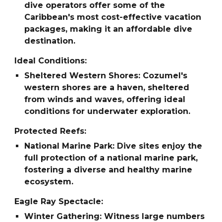
dive operators offer some of the
Caribbean's most cost-effective vacation
packages, making it an affordable dive
destination.
Ideal Conditions:
Sheltered Western Shores: Cozumel's
western shores are a haven, sheltered
from winds and waves, offering ideal
conditions for underwater exploration.
Protected Reefs:
National Marine Park: Dive sites enjoy the
full protection of a national marine park,
fostering a diverse and healthy marine
ecosystem.
Eagle Ray Spectacle:
Winter Gathering: Witness large numbers