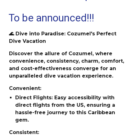
To be announced!!!
🌊 Dive into Paradise: Cozumel's Perfect
Dive Vacation
Discover the allure of Cozumel, where
convenience, consistency, charm, comfort,
and cost-effectiveness converge for an
unparalleled dive vacation experience.
Convenient:
Direct Flights: Easy accessibility with
direct flights from the US, ensuring a
hassle-free journey to this Caribbean
gem.
Consistent: