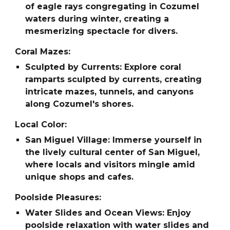
of eagle rays congregating in Cozumel
waters during winter, creating a
mesmerizing spectacle for divers.
Coral Mazes:
Sculpted by Currents: Explore coral
ramparts sculpted by currents, creating
intricate mazes, tunnels, and canyons
along Cozumel's shores.
Local Color:
San Miguel Village: Immerse yourself in
the lively cultural center of San Miguel,
where locals and visitors mingle amid
unique shops and cafes.
Poolside Pleasures:
Water Slides and Ocean Views: Enjoy
poolside relaxation with water slides and