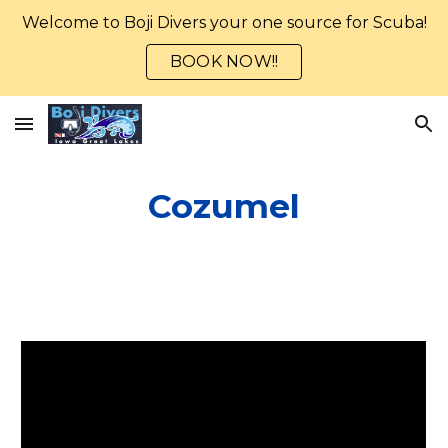
Welcome to Boji Divers your one source for Scuba!
Skip to main content
Skip to navigation
BOOK NOW!!
Cozumel