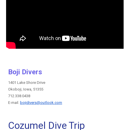
Boji Divers
1401 Lake Shore Drive
Okoboji, Iowa, 51355
712.338.0438
E-mail.
bojidivers@outlook.com
Cozumel Dive Trip